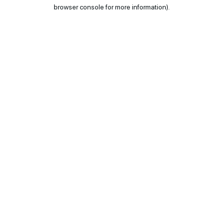
browser console for more information).